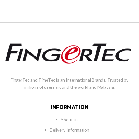
FingerTec and TimeTec is an International Brands, Trusted by
millions of users around the world and Malaysia.
INFORMATION
About us
Delivery Information