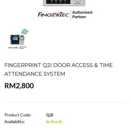
FINGERPRINT Q2I DOOR ACCESS & TIME
ATTENDANCE SYSTEM
RM2,800
Product Code:
Q2i
Availability:
In Stock