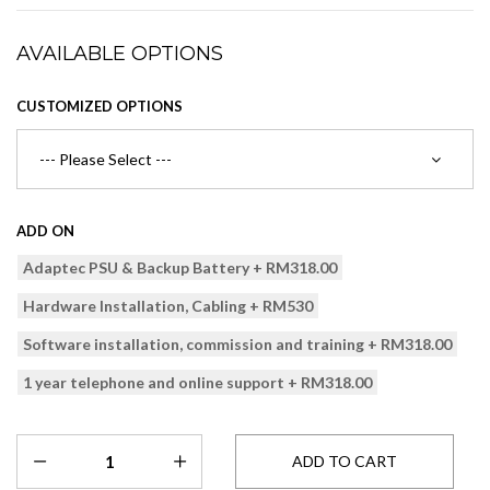
AVAILABLE OPTIONS
CUSTOMIZED OPTIONS
ADD ON
Adaptec PSU & Backup Battery + RM318.00
Hardware Installation, Cabling + RM530
Software installation, commission and training + RM318.00
1 year telephone and online support + RM318.00