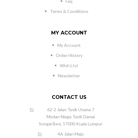
Faq
Terms & Conditions
MY ACCOUNT
My Account
Order History
Wish LIst
Newsletter
CONTACT US
62-2 Jalan Tasik Utama 7
Medan Niaga Tasik Damai
Sungai Besi, 57000 Kuala Lumpur
4A Jalan Maju