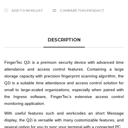
ADD TO WISH LIST
COMPARE THIS PRODUCT
DESCRIPTION
FingerTec Q2i is a premium security device with advanced time
attendance and access control features. Containing a large
storage capacity with precision fingerprint scanning algorithm, the
Q2i is a suitable time attendance and access control solution for
small to large-scaled organizations, especially when paired with
the Ingress software, FingerTec’s extensive access control
monitoring application.
With useful features such and workcodes an short Message
display, the Q2i is versatile with many customizable features, and
several option for you to sync your terminal with a connected PC.