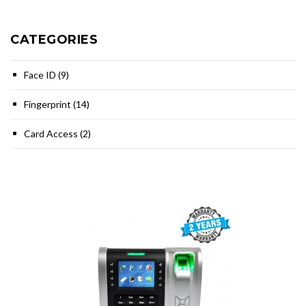
CATEGORIES
Face ID (9)
Fingerprint (14)
Card Access (2)