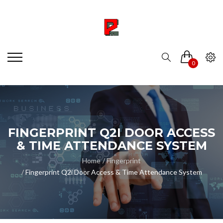
0
FINGERPRINT Q2I DOOR ACCESS
& TIME ATTENDANCE SYSTEM
Home
Fingerprint
Fingerprint Q2i Door Access & Time Attendance System