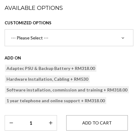
AVAILABLE OPTIONS
CUSTOMIZED OPTIONS
ADD ON
Adaptec PSU & Backup Battery + RM318.00
Hardware Installation, Cabling + RM530
Software installation, commission and training + RM318.00
1 year telephone and online support + RM318.00