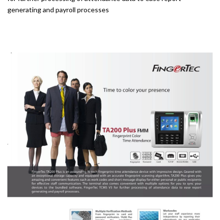
generating and payroll processes