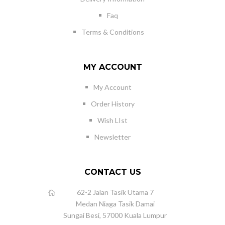
Faq
Terms & Conditions
MY ACCOUNT
My Account
Order History
Wish LIst
Newsletter
CONTACT US
62-2 Jalan Tasik Utama 7
Medan Niaga Tasik Damai
Sungai Besi, 57000 Kuala Lumpur