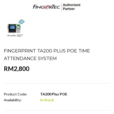
FINGERPRINT TA200 PLUS POE TIME
ATTENDANCE SYSTEM
RM2,800
Product Code:
TA200 Plus POE
Availability:
In Stock