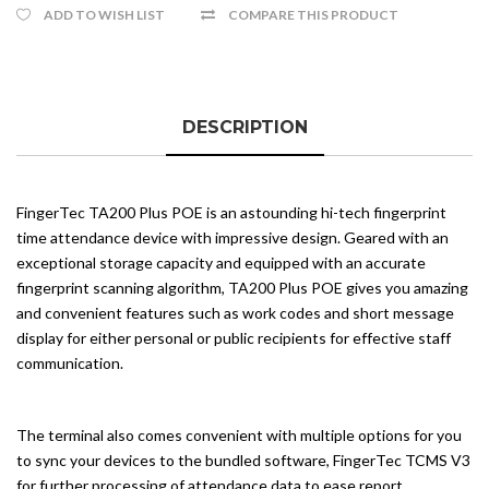
ADD TO WISH LIST
COMPARE THIS PRODUCT
DESCRIPTION
FingerTec TA200 Plus POE is an astounding hi-tech fingerprint
time attendance device with impressive design. Geared with an
exceptional storage capacity and equipped with an accurate
fingerprint scanning algorithm, TA200 Plus POE gives you amazing
and convenient features such as work codes and short message
display for either personal or public recipients for effective staff
communication.
The terminal also comes convenient with multiple options for you
to sync your devices to the bundled software, FingerTec TCMS V3
for further processing of attendance data to ease report