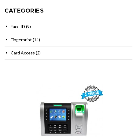
CATEGORIES
Face ID (9)
Fingerprint (14)
Card Access (2)