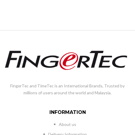
FingerTec and TimeTec is an International Brands, Trusted by
millions of users around the world and Malaysia.
INFORMATION
About us
Delivery Information