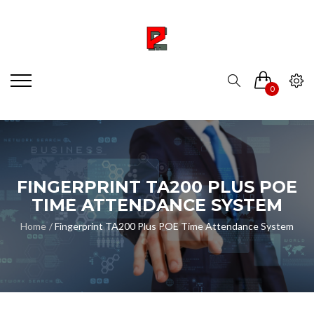
0
FINGERPRINT TA200 PLUS POE
TIME ATTENDANCE SYSTEM
Home
Fingerprint TA200 Plus POE Time Attendance System