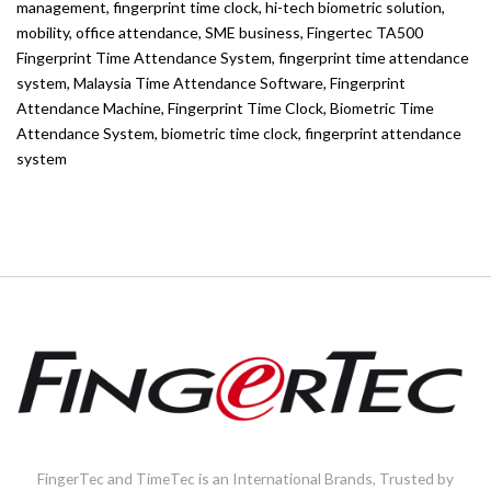
management
,
fingerprint time clock
,
hi-tech biometric solution
,
mobility
,
office attendance
,
SME business
,
Fingertec TA500
Fingerprint Time Attendance System
,
fingerprint time attendance
system
,
Malaysia Time Attendance Software
,
Fingerprint
Attendance Machine
,
Fingerprint Time Clock
,
Biometric Time
Attendance System
,
biometric time clock
,
fingerprint attendance
system
FingerTec and TimeTec is an International Brands, Trusted by