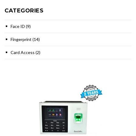
CATEGORIES
Face ID (9)
Fingerprint (14)
Card Access (2)