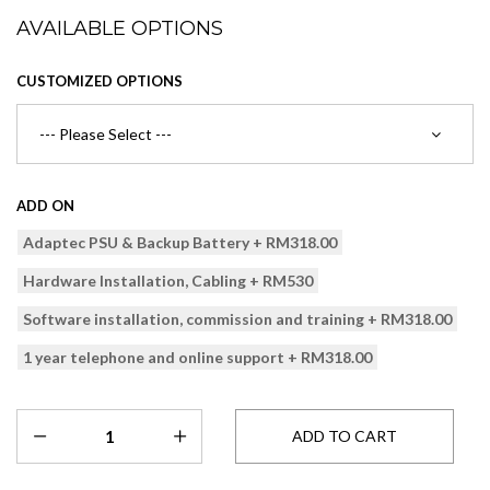
AVAILABLE OPTIONS
CUSTOMIZED OPTIONS
ADD ON
Adaptec PSU & Backup Battery + RM318.00
Hardware Installation, Cabling + RM530
Software installation, commission and training + RM318.00
1 year telephone and online support + RM318.00