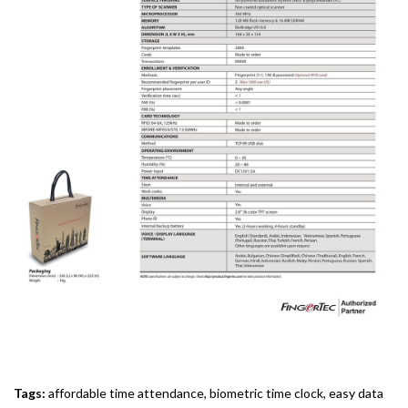
Tags:
affordable time attendance
,
biometric time clock
,
easy data