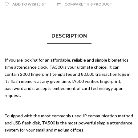
ADD TO WISH LIST
COMPARE THIS PRODUCT
DESCRIPTION
If you are looking for an affordable, reliable and simple biometrics
time attendance clock, TA500 is your ultimate choice. It can
contain 2000 fingerprint templates and 80,000 transaction logs in
its flash memory at any given time.TA500 verifies fingerprint,
password and it accepts embedment of card technology upon
request.
Equipped with the most commonly used IP communication method
and USB flash disk, TA500 is the most powerful simple attendance
system for your small and medium offices.