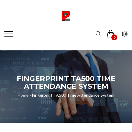
0
FINGERPRINT TA500 TIME
ATTENDANCE SYSTEM
Home
Fingerprint TA500 Time Attendance System