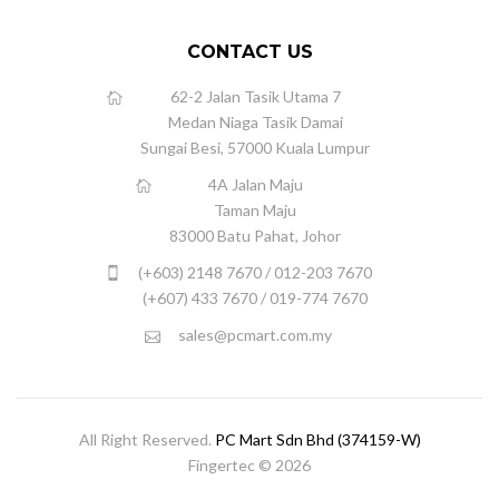
CONTACT US
62-2 Jalan Tasik Utama 7
Medan Niaga Tasik Damai
Sungai Besi, 57000 Kuala Lumpur
4A Jalan Maju
Taman Maju
83000 Batu Pahat, Johor
(+603) 2148 7670 / 012-203 7670
(+607) 433 7670 / 019-774 7670
sales@pcmart.com.my
All Right Reserved.
PC Mart Sdn Bhd (374159-W)
Fingertec © 2026