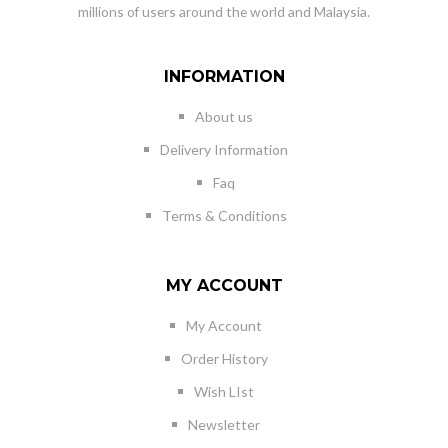
millions of users around the world and Malaysia.
INFORMATION
About us
Delivery Information
Faq
Terms & Conditions
MY ACCOUNT
My Account
Order History
Wish LIst
Newsletter