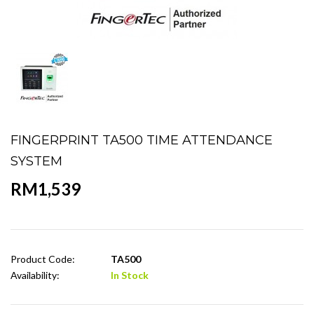
FINGERPRINT TA500 TIME ATTENDANCE
SYSTEM
RM1,539
Product Code:
TA500
Availability:
In Stock