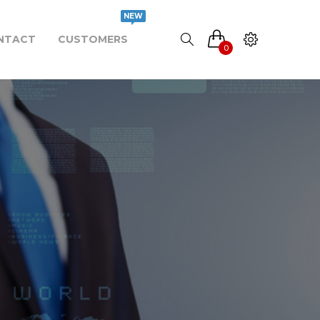
NEW
NTACT
CUSTOMERS
0