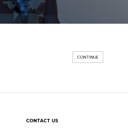
CONTINUE
CONTACT US