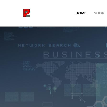
HOME
SHOP