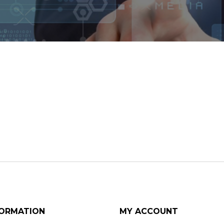
FORMATION
MY ACCOUNT