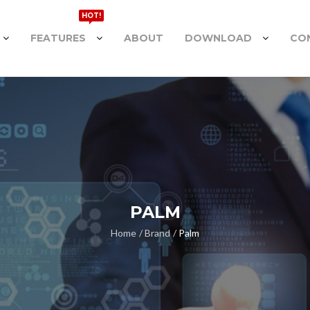
HOT!
FEATURES
ABOUT
DOWNLOAD
CO
PALM
Home
Brand
Palm