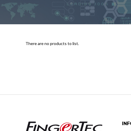
There are no products to list.
IN